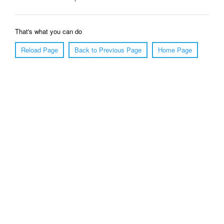
That's what you can do
Reload Page
Back to Previous Page
Home Page