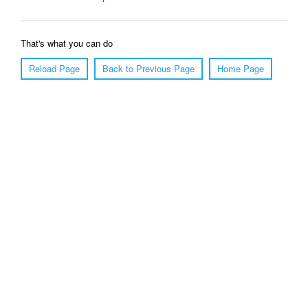
That's what you can do
Reload Page
Back to Previous Page
Home Page