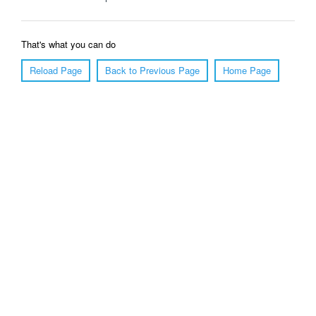
That's what you can do
Reload Page
Back to Previous Page
Home Page