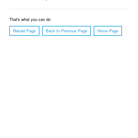
That's what you can do
Reload Page
Back to Previous Page
Home Page