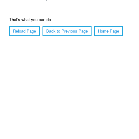
That's what you can do
Reload Page
Back to Previous Page
Home Page