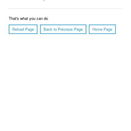
That's what you can do
Reload Page
Back to Previous Page
Home Page