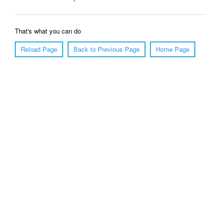
That's what you can do
Reload Page
Back to Previous Page
Home Page