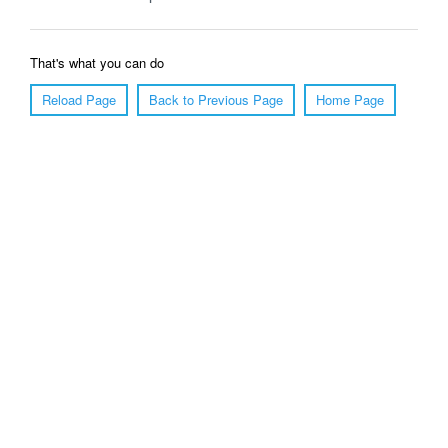
That's what you can do
Reload Page
Back to Previous Page
Home Page