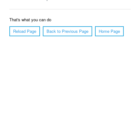
That's what you can do
Reload Page
Back to Previous Page
Home Page