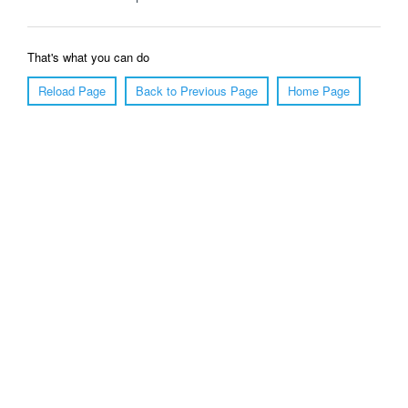
That's what you can do
Reload Page
Back to Previous Page
Home Page