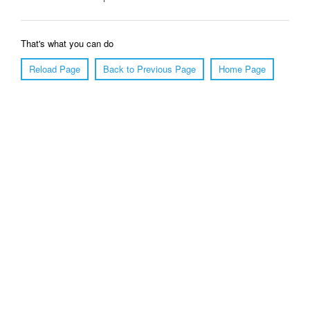
That's what you can do
Reload Page
Back to Previous Page
Home Page