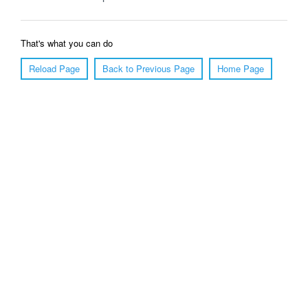
That's what you can do
Reload Page
Back to Previous Page
Home Page