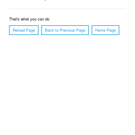
That's what you can do
Reload Page
Back to Previous Page
Home Page