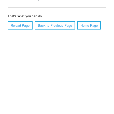
That's what you can do
Reload Page
Back to Previous Page
Home Page