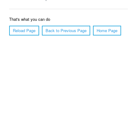
That's what you can do
Reload Page
Back to Previous Page
Home Page