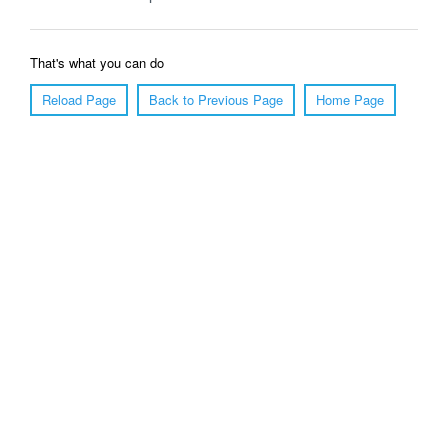
That's what you can do
Reload Page
Back to Previous Page
Home Page