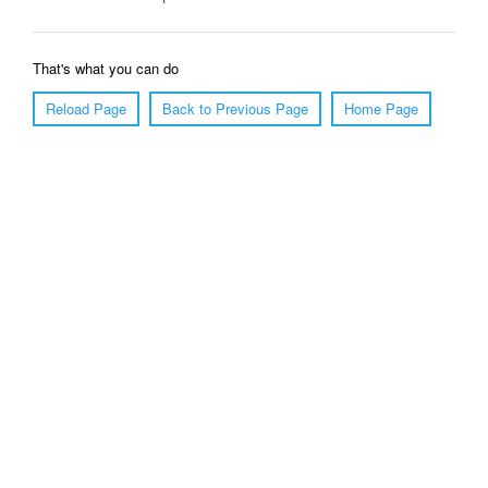
That's what you can do
Reload Page
Back to Previous Page
Home Page