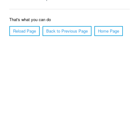
That's what you can do
Reload Page
Back to Previous Page
Home Page