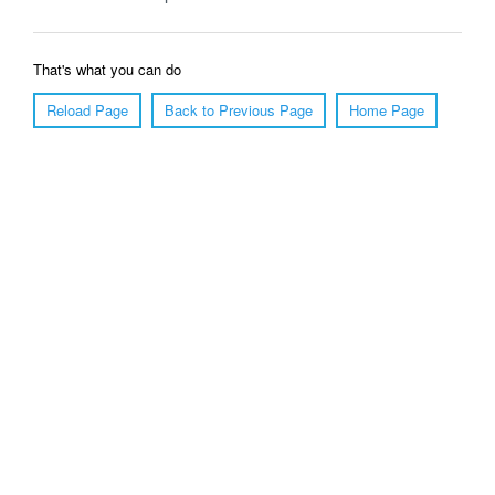
That's what you can do
Reload Page
Back to Previous Page
Home Page