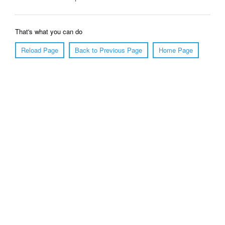
That's what you can do
Reload Page
Back to Previous Page
Home Page