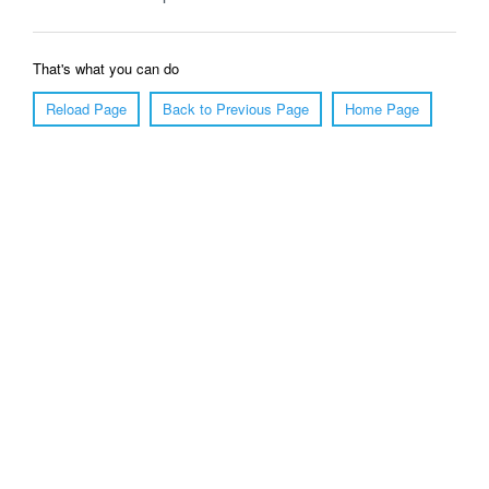
That's what you can do
Reload Page
Back to Previous Page
Home Page