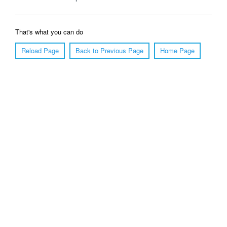
That's what you can do
Reload Page
Back to Previous Page
Home Page