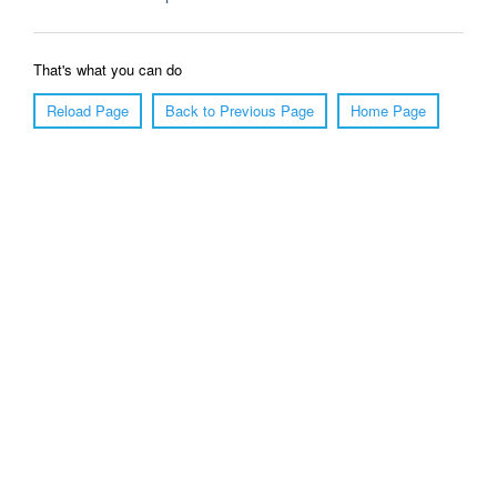
That's what you can do
Reload Page
Back to Previous Page
Home Page