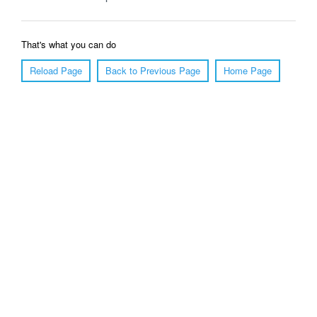
That's what you can do
Reload Page
Back to Previous Page
Home Page