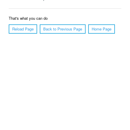
That's what you can do
Reload Page
Back to Previous Page
Home Page