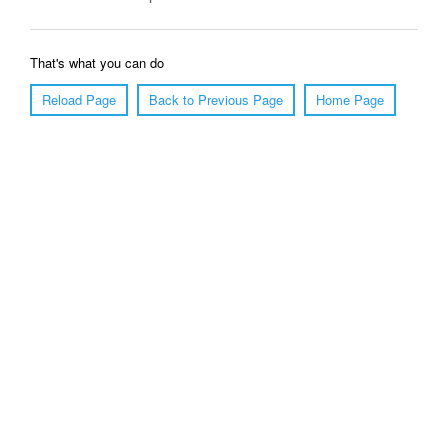
That's what you can do
Reload Page
Back to Previous Page
Home Page