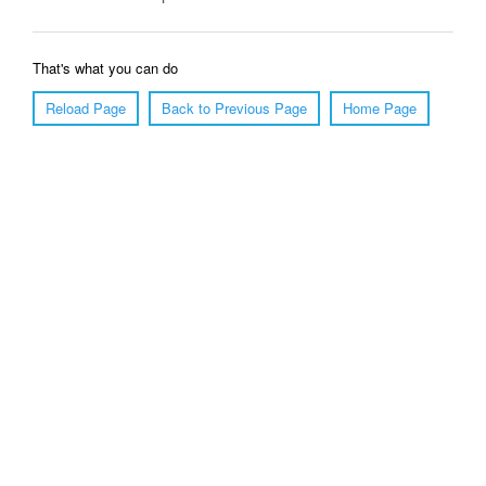
That's what you can do
Reload Page
Back to Previous Page
Home Page