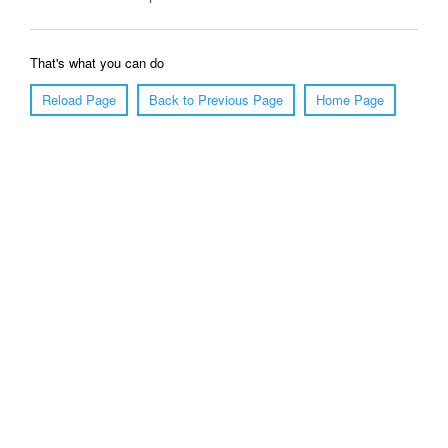
That's what you can do
Reload Page
Back to Previous Page
Home Page