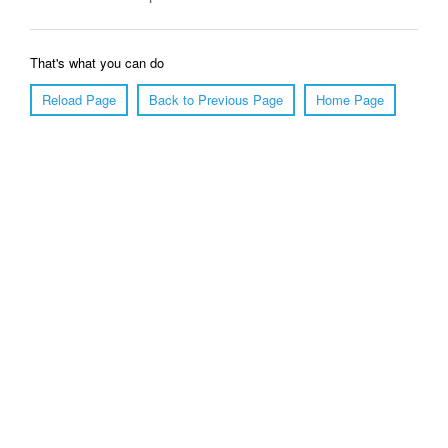
That's what you can do
Reload Page
Back to Previous Page
Home Page