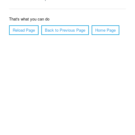
That's what you can do
Reload Page
Back to Previous Page
Home Page