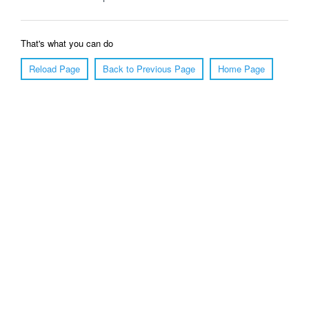
That's what you can do
Reload Page
Back to Previous Page
Home Page