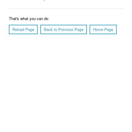
That's what you can do
Reload Page
Back to Previous Page
Home Page