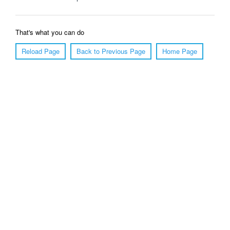
That's what you can do
Reload Page
Back to Previous Page
Home Page