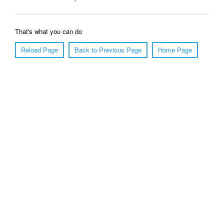
That's what you can do
Reload Page
Back to Previous Page
Home Page