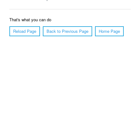
That's what you can do
Reload Page
Back to Previous Page
Home Page