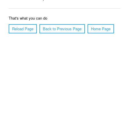
That's what you can do
Reload Page
Back to Previous Page
Home Page