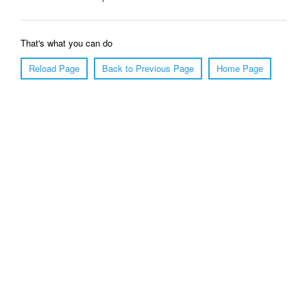
That's what you can do
Reload Page
Back to Previous Page
Home Page