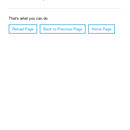
That's what you can do
Reload Page
Back to Previous Page
Home Page