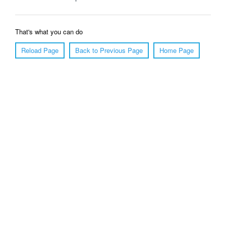
That's what you can do
Reload Page
Back to Previous Page
Home Page