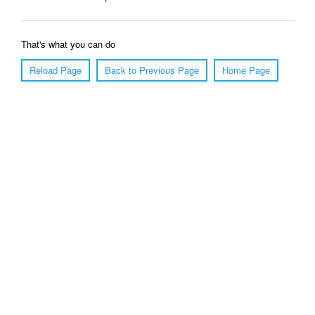
That's what you can do
Reload Page
Back to Previous Page
Home Page