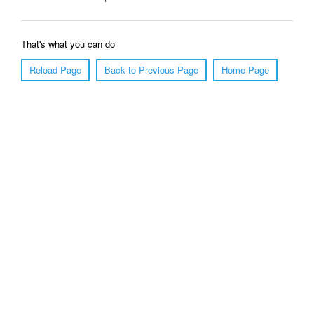
That's what you can do
Reload Page
Back to Previous Page
Home Page