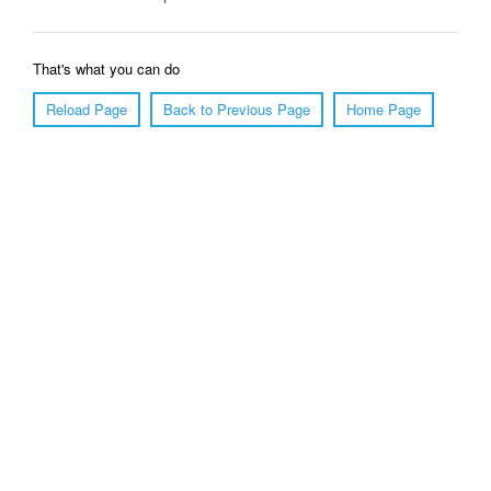
That's what you can do
Reload Page
Back to Previous Page
Home Page