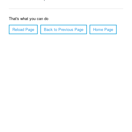
That's what you can do
Reload Page
Back to Previous Page
Home Page