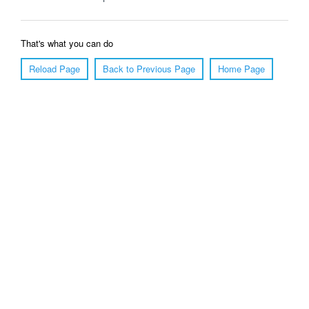
That's what you can do
Reload Page
Back to Previous Page
Home Page