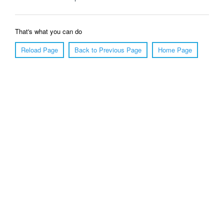
That's what you can do
Reload Page
Back to Previous Page
Home Page