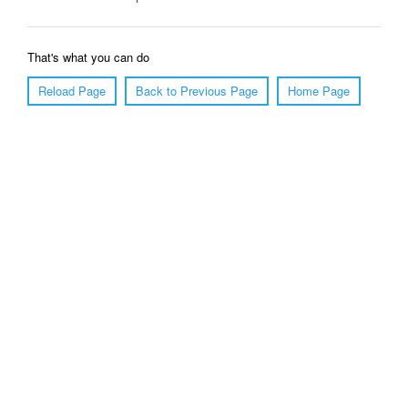
That's what you can do
Reload Page
Back to Previous Page
Home Page