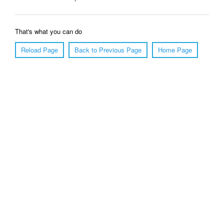
That's what you can do
Reload Page
Back to Previous Page
Home Page