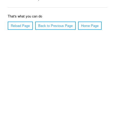
That's what you can do
Reload Page
Back to Previous Page
Home Page