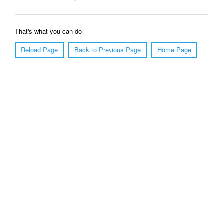
That's what you can do
Reload Page
Back to Previous Page
Home Page