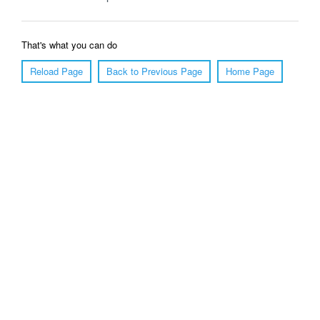
That's what you can do
Reload Page
Back to Previous Page
Home Page